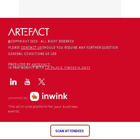
@COPYRIGHT 2023 - ALL RIGHT RESERVED
PLEASE
CONTACT US
SHOULD YOU REQUIRE ANY FURTHER QUESTION
GENERAL CONDITIONS OF USE
ARTEFACT
PRODUCED BY
LA PLACE FINTECH DEFI
IN PARTNERSHIP WITH
powered by
The all-in-one platform for your business
events
SCAN ATTENDEES