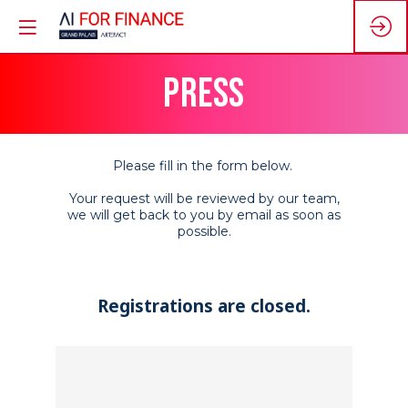
PRESS
Please fill in the form below.
Your request will be reviewed by our team,
we will get back to you by email as soon as
possible.
Registrations are closed.