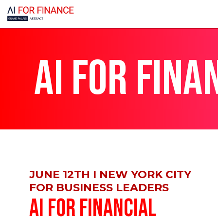
AI FOR FINA
JUNE 12TH I NEW YORK CITY
FOR BUSINESS LEADERS
AI FOR FINANCIAL