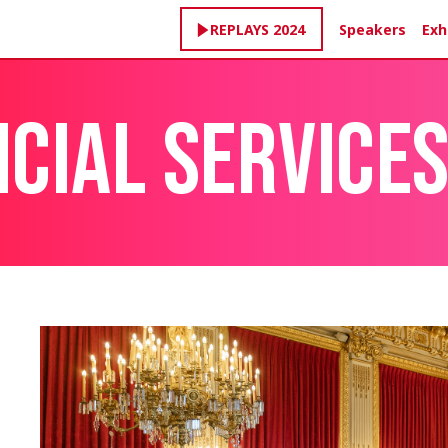
Speakers
Exh
REPLAYS 2024
NCIAL SERVICE