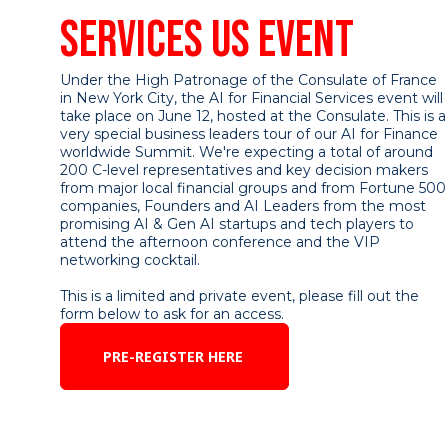
SERVICES US EVENT
Under the High Patronage of the Consulate of France
in New York City, the AI for Financial Services event will
take place on June 12, hosted at the Consulate. This is a
very special business leaders tour of our AI for Finance
worldwide Summit. We're expecting a total of around
200 C-level representatives and key decision makers
from major local financial groups and from Fortune 500
companies, Founders and AI Leaders from the most
promising AI & Gen AI startups and tech players to
attend the afternoon conference and the VIP
networking cocktail.
This is a limited and private event, please fill out the
form below to ask for an access.
PRE-REGISTER HERE