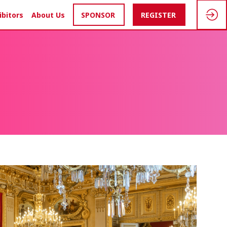
ibitors
About Us
SPONSOR
REGISTER
S