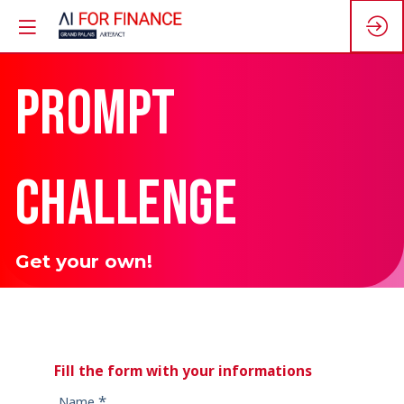
PROMPT
CHALLENGE
Get your own!
Fill the form with your informations
*
Name