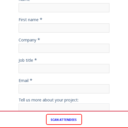
*
First name
*
Company
*
Job title
*
Email
Tell us more about your project:
SCAN ATTENDEES