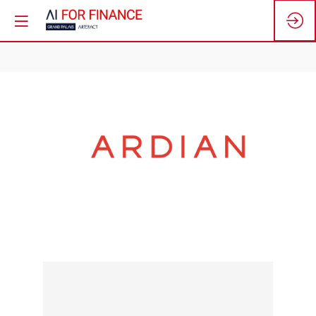
ARDIAN
Stand:
N5