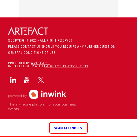
@COPYRIGHT 2023 - ALL RIGHT RESERVED
PLEASE
CONTACT US
SHOULD YOU REQUIRE ANY FURTHER QUESTION
GENERAL CONDITIONS OF USE
ARTEFACT
PRODUCED BY
LA PLACE FINTECH DEFI
IN PARTNERSHIP WITH
powered by
The all-in-one platform for your business
events
SCAN ATTENDEES