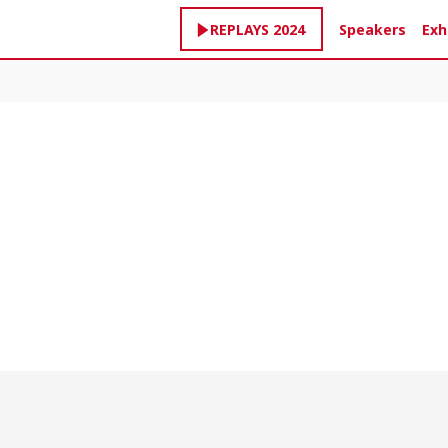
Speakers
Exh
REPLAYS 2024