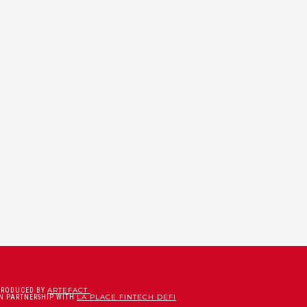
ARTEFACT
PRODUCED BY
LA PLACE FINTECH DEFI
IN PARTNERSHIP WITH