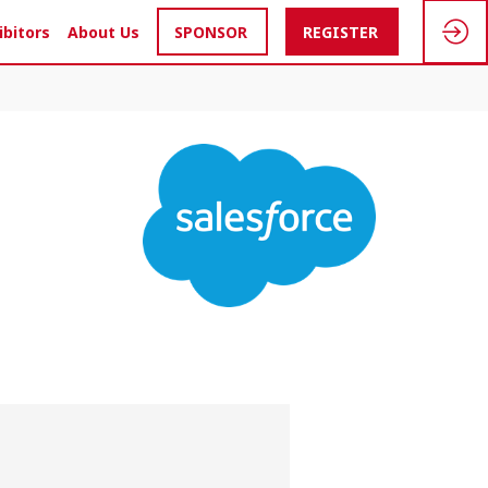
ibitors
About Us
SPONSOR
REGISTER