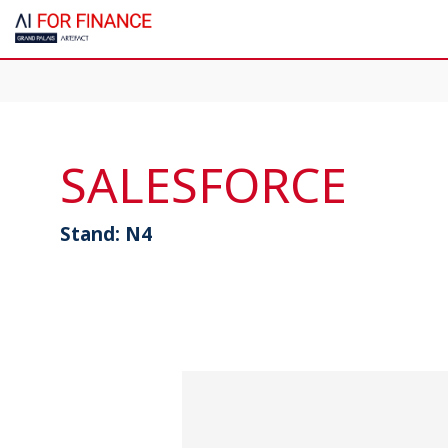
SALESFORCE
Stand:
N4