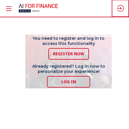
The
You need to register and log in to
access this functionality
REGISTER NOW
Path
Already registered? Log in now to
personalize your experience!
to
LOG IN
Value
Driven