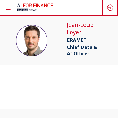
Jean-Loup
Loyer
JL
ERAMET
Chief Data &
AI Officer