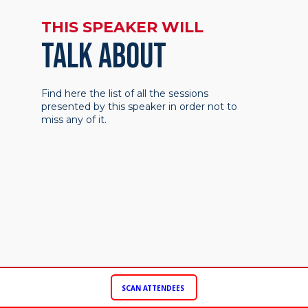
THIS SPEAKER WILL
TALK ABOUT
Find here the list of all the sessions
presented by this speaker in order not to
miss any of it.
SCAN ATTENDEES