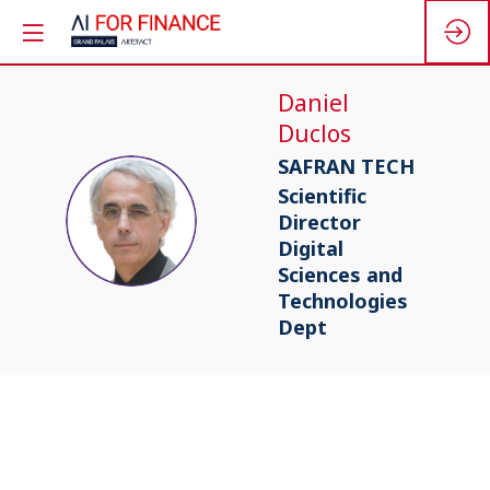
Daniel
Duclos
SAFRAN TECH
Scientific
DD
Director
Digital
Sciences and
Technologies
Dept