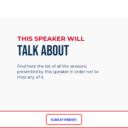
THIS SPEAKER WILL
TALK ABOUT
Find here the list of all the sessions
presented by this speaker in order not to
miss any of it.
SCAN ATTENDEES