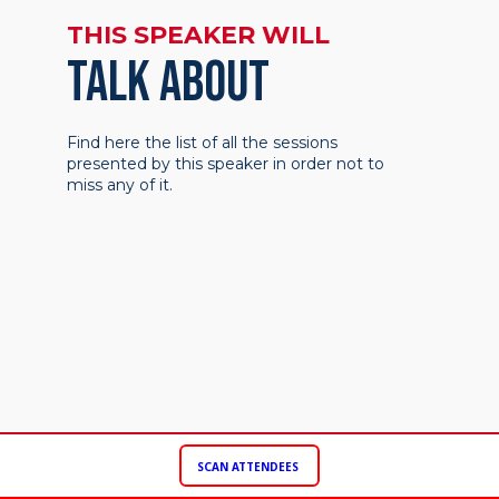
THIS SPEAKER WILL
TALK ABOUT
Find here the list of all the sessions
presented by this speaker in order not to
miss any of it.
SCAN ATTENDEES