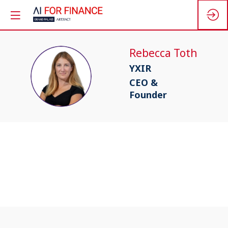
Rebecca
Toth
YXIR
RT
CEO &
Founder