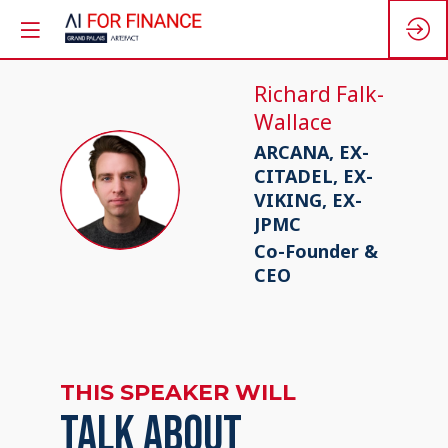
Richard
Falk-
Wallace
ARCANA, EX-
CITADEL, EX-
RF
VIKING, EX-
JPMC
Co-Founder &
CEO
THIS SPEAKER WILL
TALK ABOUT