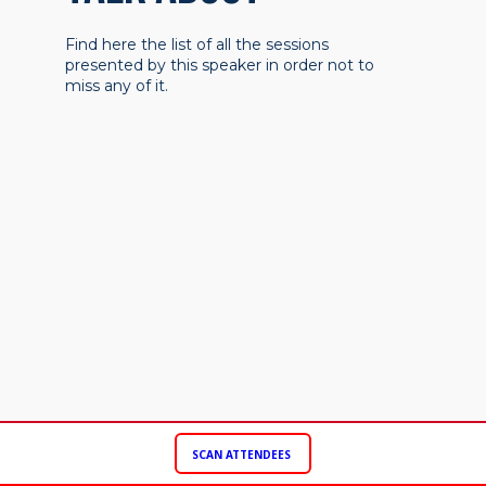
Find here the list of all the sessions
presented by this speaker in order not to
miss any of it.
SCAN ATTENDEES