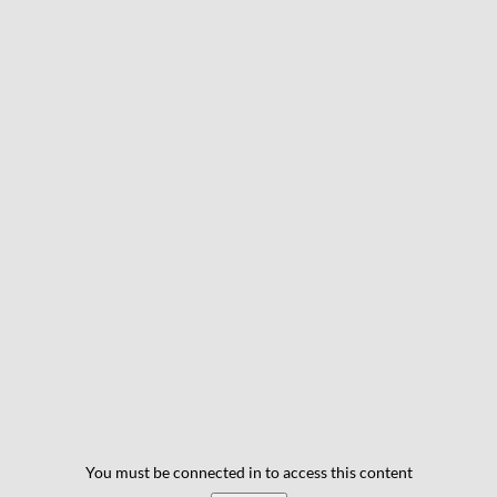
You must be connected in to access this content