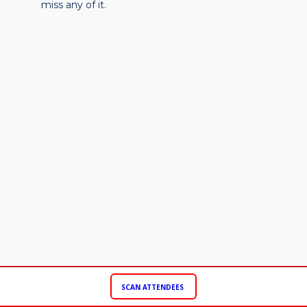
miss any of it.
SCAN ATTENDEES