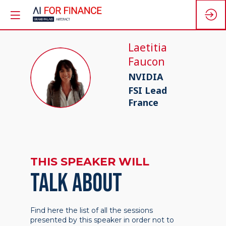
Laetitia
Faucon
LF
NVIDIA
FSI Lead
France
THIS SPEAKER WILL
TALK ABOUT
Find here the list of all the sessions
presented by this speaker in order not to