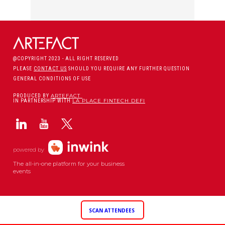
@COPYRIGHT 2023 - ALL RIGHT RESERVED
PLEASE
CONTACT US
SHOULD YOU REQUIRE ANY FURTHER QUESTION
GENERAL CONDITIONS OF USE
ARTEFACT
PRODUCED BY
LA PLACE FINTECH DEFI
IN PARTNERSHIP WITH
powered by
The all-in-one platform for your business
events
SCAN ATTENDEES