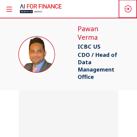
Pawan
Verma
ICBC US
PV
CDO / Head of
Data
Management
Office