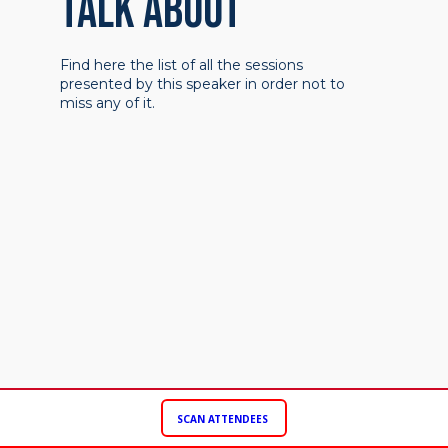
TALK ABOUT
Find here the list of all the sessions
presented by this speaker in order not to
miss any of it.
SCAN ATTENDEES