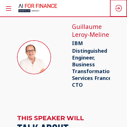
Guillaume
Leroy-Meline
IBM
Distinguished
GL
Engineer,
Business
Transformation
Services France
CTO
THIS SPEAKER WILL