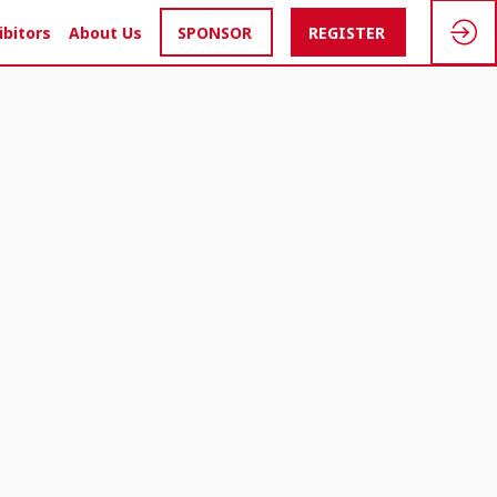
ibitors
About Us
SPONSOR
REGISTER