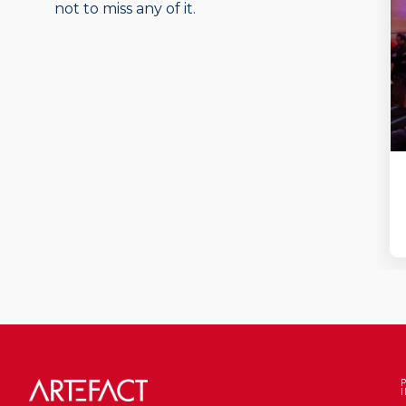
not to miss any of it.