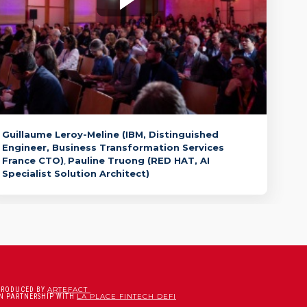
🇫🇷 InstructLab: How to customize a
trustworthy Generative AI for the
enterprise in a...
Guillaume
Leroy-Meline
(
IBM
,
Distinguished
Engineer, Business Transformation Services
France CTO
)
Pauline
Truong
(
RED HAT
,
AI
Specialist Solution Architect
)
ARTEFACT
PRODUCED BY
LA PLACE FINTECH DEFI
IN PARTNERSHIP WITH