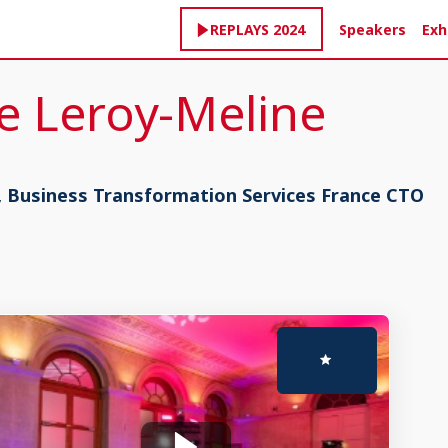
Speakers
Exh
REPLAYS 2024
e
Leroy-Meline
, Business Transformation Services France CTO
Sep 17, 2024
1:35 PM
-
2:00 PM
Masterclass stage 2