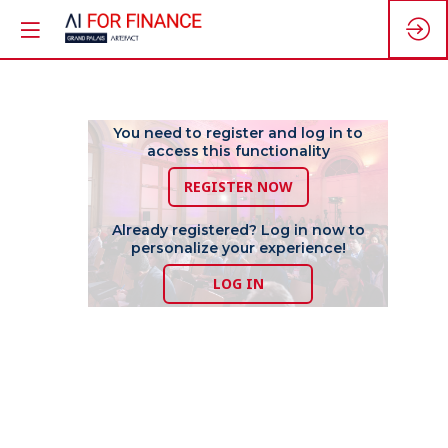
Driving
You need to register and log in to
access this functionality
REGISTER NOW
Financial
Already registered? Log in now to
personalize your experience!
Innovation,
LOG IN
adopting
AI